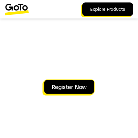
Explore Products
A GoTo Virtual Event
May 19, 2026 | 9am PDT | 12pm EDT
Explore the organization-wide partnership
between your workforce and the intelligent
tools that augment them.
Register Now