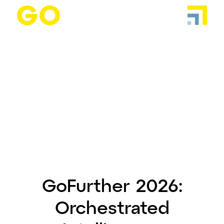
GoFurther 2026:
Orchestrated