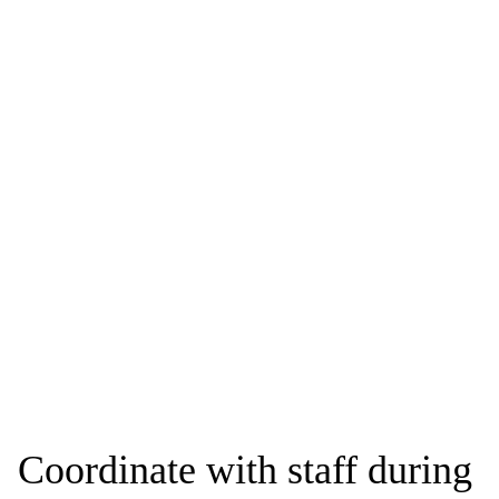
Coordinate with staff during