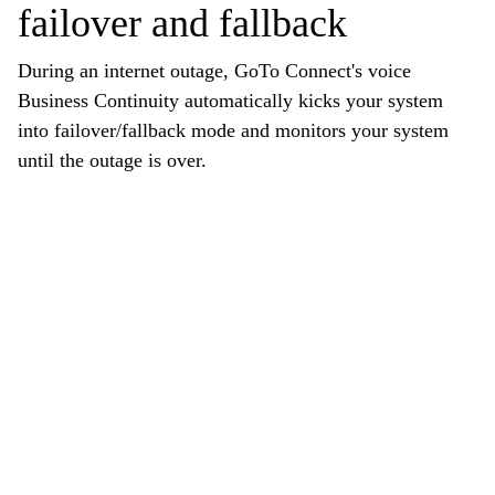
failover and fallback
During an internet outage, GoTo Connect's voice
Business Continuity automatically kicks your system
into failover/fallback mode and monitors your system
until the outage is over.