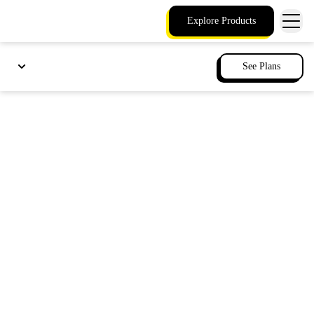
Explore Products
See Plans
Get voice business
continuity for your
phone services
When outages hit, your essential phone
functions remain on, ensuring you can still
reach staff and emergency services with local
survivability.