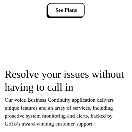
See Plans
Resolve your issues without
having to call in
Our voice Business Continuity application delivers
unique features and an array of services, including
proactive system monitoring and alerts, backed by
GoTo’s award-winning customer support.