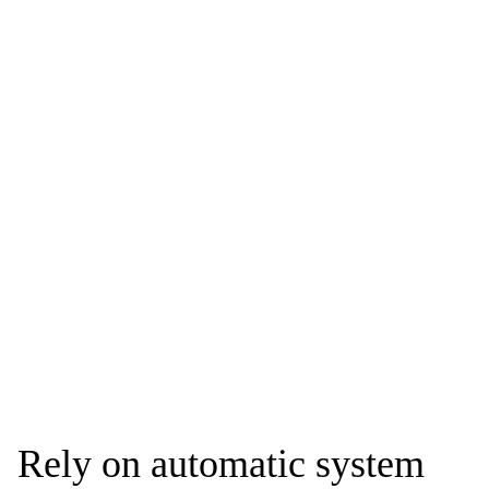
Rely on automatic system