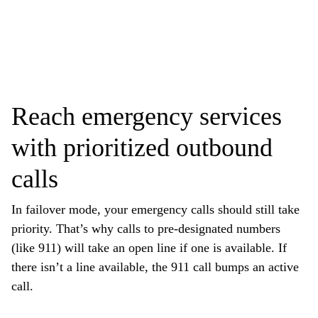
Reach emergency services
with prioritized outbound
calls
In failover mode, your emergency calls should still take
priority. That’s why calls to pre-designated numbers
(like 911) will take an open line if one is available. If
there isn’t a line available, the 911 call bumps an active
call.