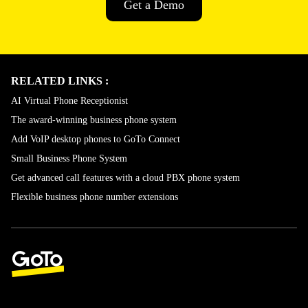
Get a Demo
RELATED LINKS :
AI Virtual Phone Receptionist
The award-winning business phone system
Add VoIP desktop phones to GoTo Connect
Small Business Phone System
Get advanced call features with a cloud PBX phone system
Flexible business phone number extensions