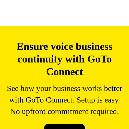
Ensure voice business
continuity with GoTo
Connect
See how your business works better
with GoTo Connect. Setup is easy.
No upfront commitment required.