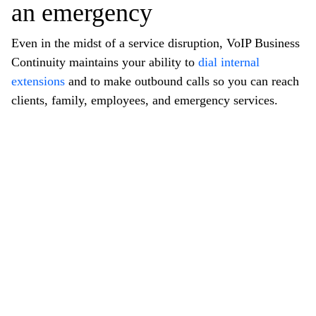
an emergency
Even in the midst of a service disruption, VoIP Business
Continuity maintains your ability to
dial internal
extensions
and to make outbound calls so you can reach
clients, family, employees, and emergency services.