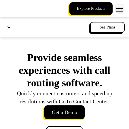
Explore Products
See Plans
Provide seamless
experiences with call
routing software.
Quickly connect customers and speed up
resolutions with GoTo Contact Center.
Get a Demo