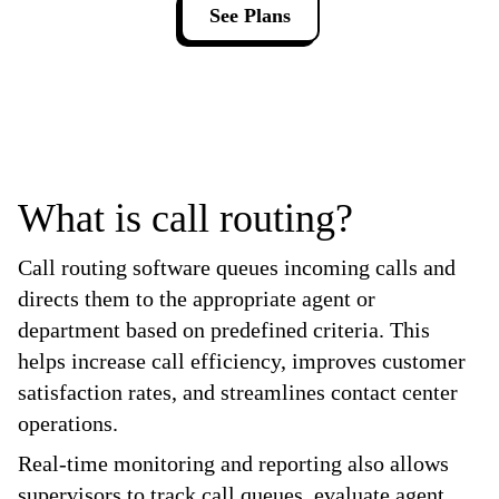
See Plans
What is call routing?
Call routing software queues incoming calls and
directs them to the appropriate agent or
department based on predefined criteria. This
helps increase call efficiency, improves customer
satisfaction rates, and streamlines contact center
operations.
Real-time monitoring and reporting also allows
supervisors to track call queues, evaluate agent