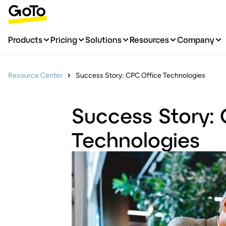
Products
Pricing
Solutions
Resources
Company
Resource Center
Success Story: CPC Office Technologies
Success Story:
Technologies