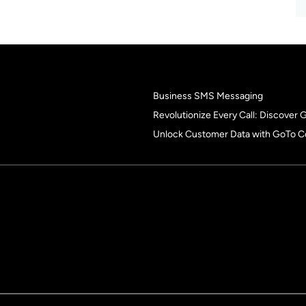
Business SMS Messaging
Revolutionize Every Call: Discover
Unlock Customer Data with GoTo C