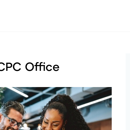
 CPC Office