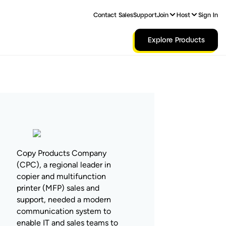
Contact Sales
Support
Join
Host
Sign In
Explore Products
Copy Products Company
(CPC), a regional leader in
copier and multifunction
printer (MFP) sales and
support, needed a modern
communication system to
enable IT and sales teams to