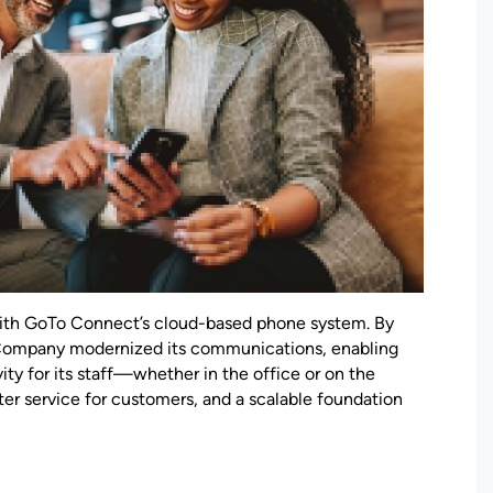
th GoTo Connect’s cloud-based phone system. By
Company modernized its communications, enabling
vity for its staff—whether in the office or on the
ter service for customers, and a scalable foundation