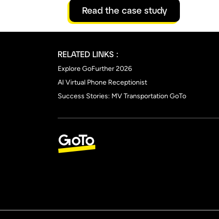
Read the case study
RELATED LINKS :
Explore GoFurther 2026
AI Virtual Phone Receptionist
Success Stories: MV Transportation GoTo