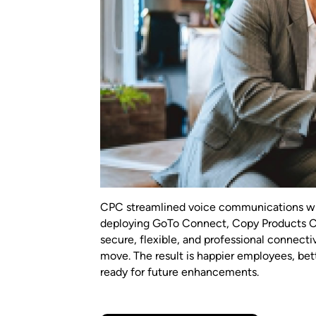
CPC streamlined voice communications wi
deploying GoTo Connect, Copy Products 
secure, flexible, and professional connecti
move. The result is happier employees, bet
ready for future enhancements.