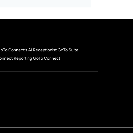
 GoTo Connect’s AI Receptionist GoTo Suite
onnect Reporting GoTo Connect