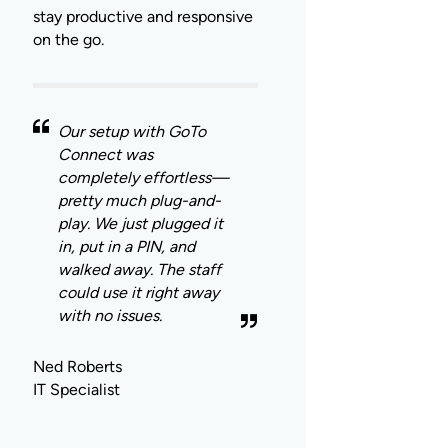
stay productive and responsive
on the go.
Our setup with GoTo
Connect was
completely effortless—
pretty much plug-and-
play. We just plugged it
in, put in a PIN, and
walked away. The staff
could use it right away
with no issues.
Ned Roberts
IT Specialist