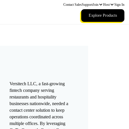
Contact Sales
Support
Join
Host
Sign In
Explore Products
Versitech LLC, a fast-growing
fintech company serving
restaurants and hospitality
businesses nationwide, needed a
contact center solution to keep
operations coordinated across