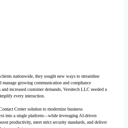
clients nationwide, they sought new ways to streamline
, and manage growing communication and compliance
ons and increased customer demands, Versitech LLC needed a
implify every interaction.
ontact Center solution to modernize business
xt into a single platform—while leveraging AI-driven