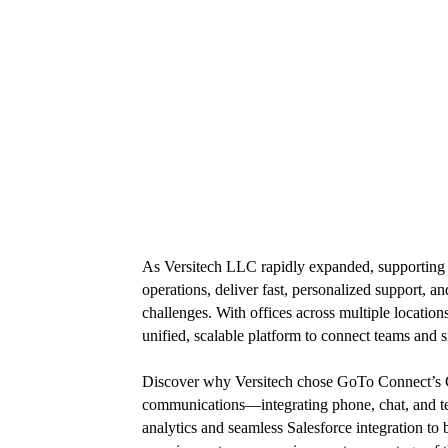
As Versitech LLC rapidly expanded, supporting 
operations, deliver fast, personalized support
challenges. With offices across multiple locati
unified, scalable platform to connect teams and s
Discover why Versitech chose GoTo Connect’s C
communications—integrating phone, chat, and te