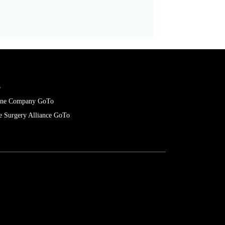
Director of Strategic Initiatives
o
cone Company GoTo
e Surgery Alliance GoTo