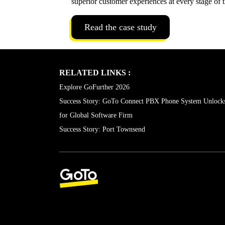
analytics and seamless Salesforce integration to b
superior customer experiences at every stage of 
Read the case study
RELATED LINKS :
Explore GoFurther 2026
Success Story: GoTo Connect PBX Phone System Unlock
for Global Software Firm
Success Story: Port Townsend