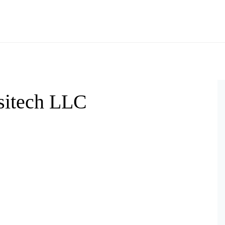
rsitech LLC