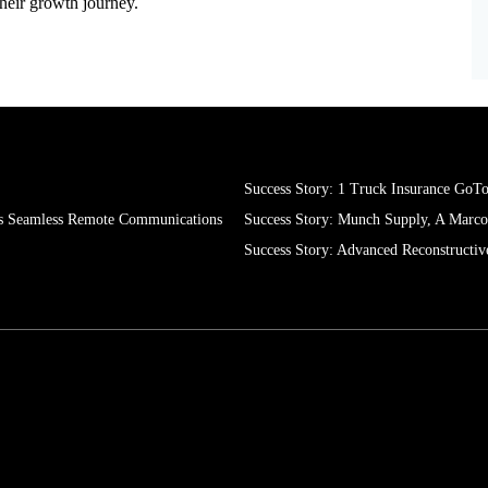
oost productivity, meet strict security standards, and deliver
their growth journey.
Success Story: 1 Truck Insurance GoT
s Seamless Remote Communications
Success Story: Munch Supply, A Mar
Success Story: Advanced Reconstructiv