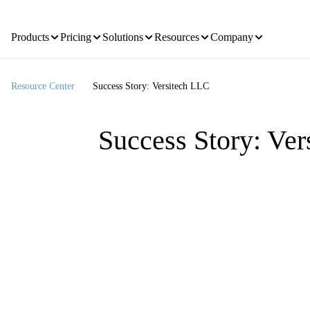
Products
Pricing
Solutions
Resources
Company
Resource Center
Success Story: Versitech LLC
Success Story: Ve