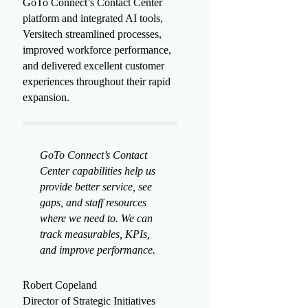
multiple offices. By leveraging
GoTo Connect’s Contact Center
platform and integrated AI tools,
Versitech streamlined processes,
improved workforce performance,
and delivered excellent customer
experiences throughout their rapid
expansion.
GoTo Connect’s Contact
Center capabilities help us
provide better service, see
gaps, and staff resources
where we need to. We can
track measurables, KPIs,
and improve performance.
Robert Copeland