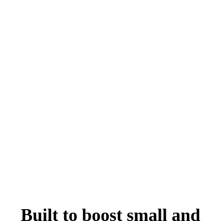
Built to boost small and