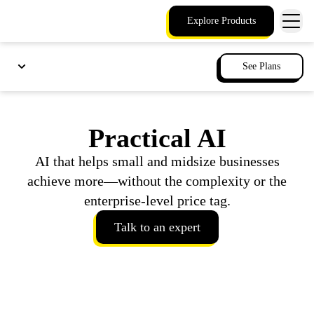
Explore Products
See Plans
Practical AI
AI that helps small and midsize businesses
achieve more—without the complexity or the
enterprise-level price tag.
Talk to an expert