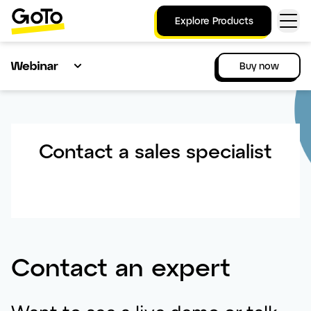
Explore Products
Buy now
Contact a sales specialist
Contact an expert