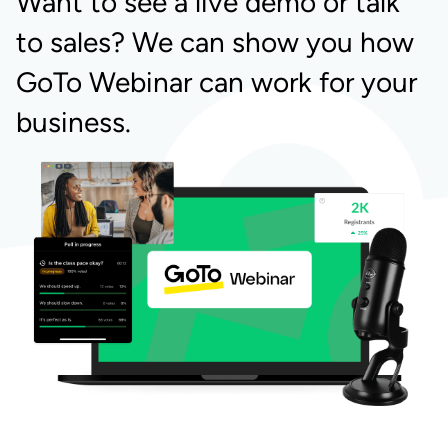
Want to see a live demo or talk
to sales? We can show you how
GoTo Webinar can work for your
business.