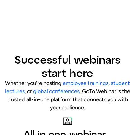
Successful webinars
start here
Whether you're hosting
employee trainings
,
student
lectures
, or
global conferences
, GoTo Webinar is the
trusted all-in-one platform that connects you with
your audience.
All-in one webinar
platform
Host professional webinars from start to finish on
one easy-to-use platform, with quick setup, an
intuitive dashboard, and a full suite of powerful
tools. We handle the tech, so you can focus on
delivering an impact.