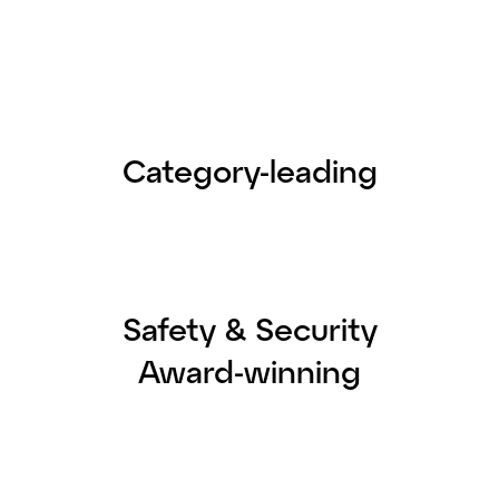
Category-leading
Safety & Security
Award-winning