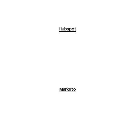
Marketo
Salesforce Pardot