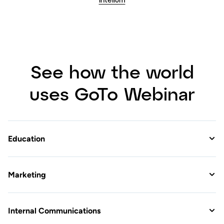
Education
Marketing
Internal Communications
Customers love GoTo
Webinar