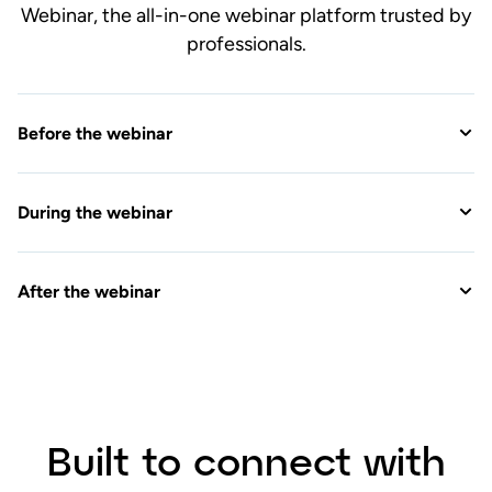
After the webinar
Built to connect with
your favorite tools
View All Integrations
Connect with the apps you use every day, so
you can manage your entire event easily in
one webinar platform.