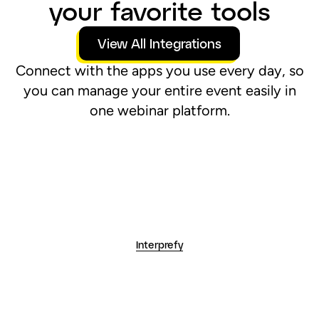
Interprefy
Hubspot