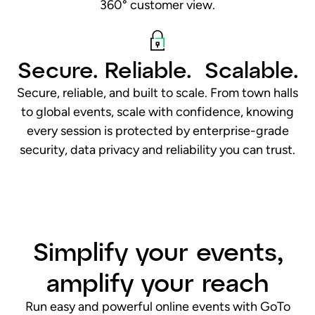
security, data privacy and reliability you can trust.
Simplify your events,
amplify your reach
Run easy and powerful online events with GoTo
Webinar, the all-in-one webinar platform trusted by
professionals.
Before the webinar
During the webinar