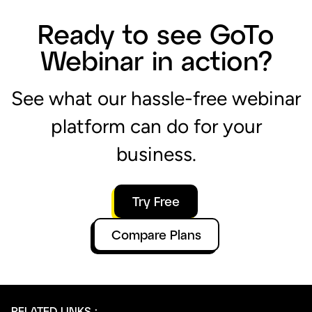
business.
Try Free
Compare Plans
RELATED LINKS :
Web Conferencing & Online Meeting Software
Live Webcasting
How to create and host a webinar
Next-level webinar features
Simplify your event journey with a single platform
Take your virtual event to the next level