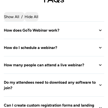
How do I schedule a webinar?
How many people can attend a live webinar?
Do my attendees need to download any software to
join?
Can I create custom registration forms and landing
pages?
Can I practice my webinar before the live event?
What are the differences between the plans (Reach,
Elevate, Unlimited)?