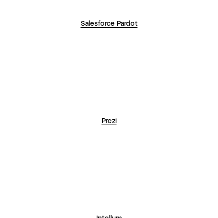
Prezi
Intellum
See how the world
uses GoTo Webinar