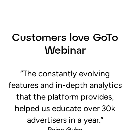
“The constantly evolving
features and in-depth analytics
that the platform provides,
helped us educate over 30k
advertisers in a year.”
Raina Guha
Marketing Manager, Amazon Ads
Read the Case Study