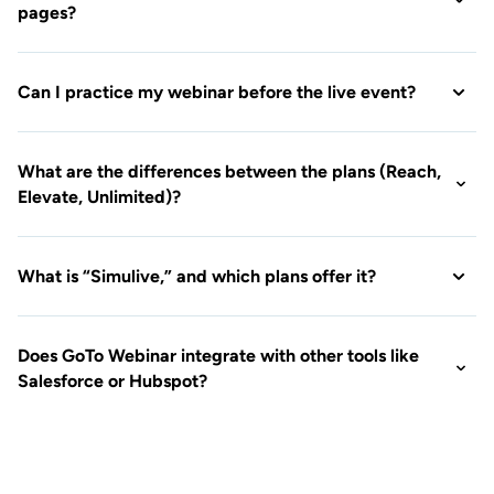
What is “Simulive,” and which plans offer it?
Does GoTo Webinar integrate with other tools like
Salesforce or Hubspot?
Ready to see GoTo
Webinar in action?
See what our hassle-free webinar
platform can do for your