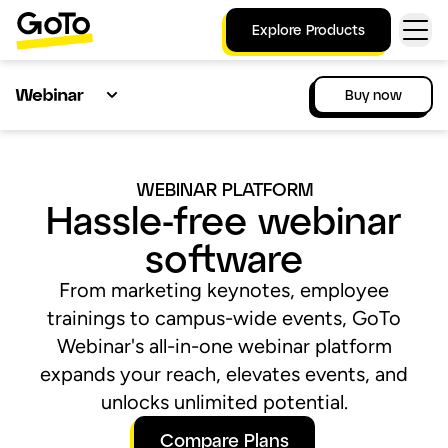
Explore Products
Buy now
WEBINAR PLATFORM
Hassle-free webinar
software
From marketing keynotes, employee
trainings to campus-wide events, GoTo
Webinar's all-in-one webinar platform
expands your reach, elevates events, and
unlocks unlimited potential.
Compare Plans