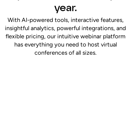
year.
With AI-powered tools, interactive features,
insightful analytics, powerful integrations, and
flexible pricing, our intuitive webinar platform
has everything you need to host virtual
conferences of all sizes.