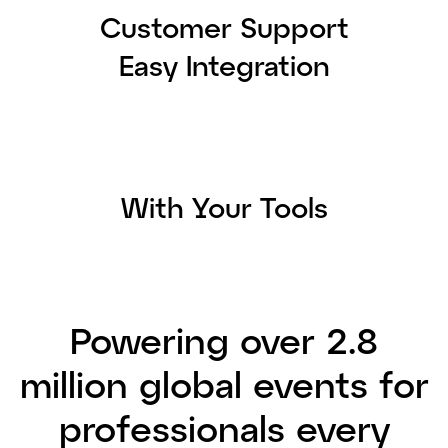
Customer Support
Easy Integration
With Your Tools
Powering over 2.8
million global events for
professionals every