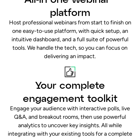
Your complete
engagement toolkit
Engage your audience with interactive polls, live
Q&A, and breakout rooms, then use powerful
analytics to uncover key insights. All while
integrating with your existing tools for a complete
360° customer view.
Secure. Reliable. Scalable.
Secure, reliable, and built to scale. From town halls
to global events, scale with confidence, knowing
every session is protected by enterprise-grade