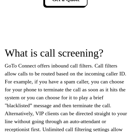
What is call screening?
GoTo Connect offers inbound call filters. Call filters
allow calls to be routed based on the incoming caller ID.
For example, if you have a spam caller, you can choose
for your phone to terminate the call as soon as it hits the
system or you can choose for it to play a brief
"blacklisted” message and then terminate the call.
Alternatively, VIP clients can be directed straight to your
line without going through an auto-attendant or
receptionist first. Unlimited call filtering settings allow