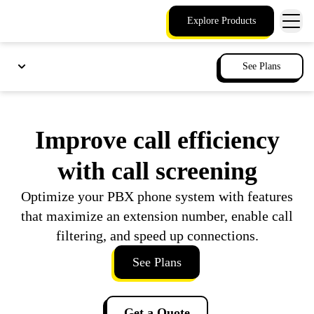
Explore Products
See Plans
Improve call efficiency
with call screening
Optimize your PBX phone system with features
that maximize an extension number, enable call
filtering, and speed up connections.
See Plans
Get a Quote