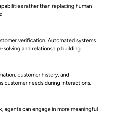
 competitive dimensions. Here’s how
tegic automation implementation. These
d staffing requirements.
kes without proportional increases in
es.
dvanced analytics
reveals patterns in
trategies. It allows businesses to see