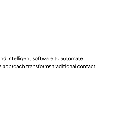
t, email, or social media. Intelligent
gent skills, and current workload, to
tools such as chatbots, knowledge base
tion, the system seamlessly transfers the
hen feeds insights back into the
ems, including
Customer Relationship
ation tools have access to complete