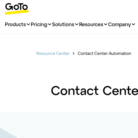
Products
Pricing
Solutions
Resources
Company
Resource Center
Contact Center Automation
Contact Center