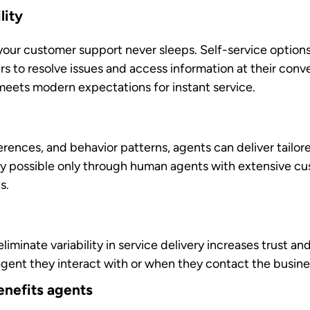
ents can focus their time and energy on complex problem-
ter resolutions
gested responses provide agents with contextual inform
 them resolve issues more effectively and carefully asse
 to agent burnout. When automation handles routine wor
ilize their skills and expertise.
s
 feedback and development recommendations based on 
elopment helps agents continuously improve their skills
e.
nefits your business