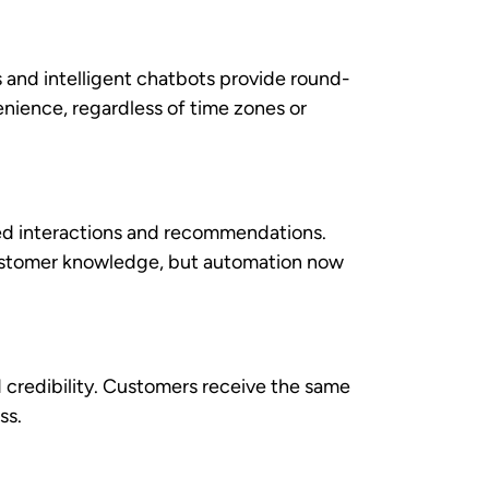
solving and relationship building.
ation, customer history, and
ss customer needs during interactions.
k, agents can engage in more meaningful
actual performance data. This
 and advance their careers, while helping