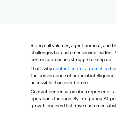
What is contact cente
Contact center automation represents the 
routine tasks, enhance agent capabilitie
centers into intelligent customer experien
Contact center automation is built on t
Intelligent
call routing
systems direct 
Automated workflows handle repetitiv
Predictive
analytics
anticipate custom
Self-service capabilities
empower cust
How contact center automation w
Contact center automation functions thro
processing engines, and intelligent deci