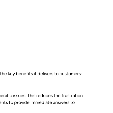
ored interactions and recommendations.
 customer knowledge, but automation now
d credibility. Customers receive the same
ss.
pabilities rather than replacing human
:
ustomer verification. Automated systems