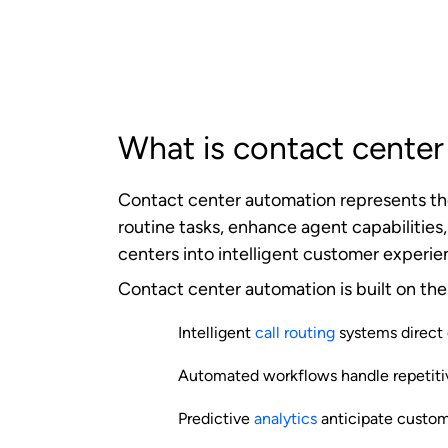
human agents collaborate to deliver exc
The automation workflow begins when a cu
routing algorithms immediately analyze mul
determine the optimal handling approach
If the inquiry can be resolved through a
searches, or automated troubleshooting g
interaction to the most qualified availa
Throughout this process, the system conti
automation algorithms to improve future p
Management (CRM)
platforms, knowledge
customer information and can execute co