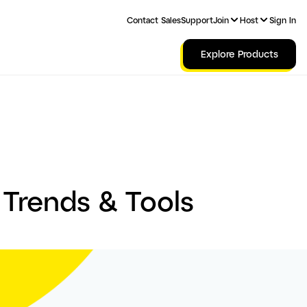
Contact Sales
Support
Join
Host
Sign In
Explore Products
 Trends & Tools