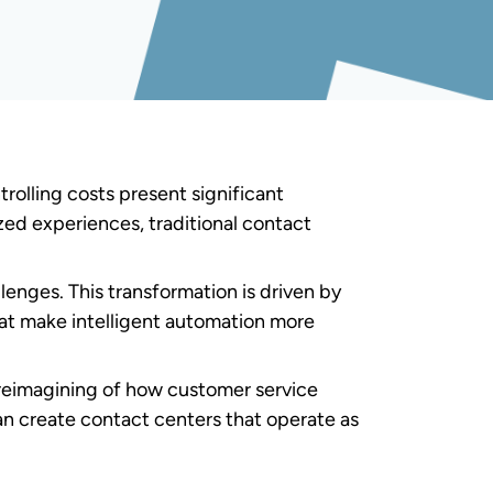
 and intelligent software to automate
e approach transforms traditional contact
atforms,
API
integrations, real-time data
 ecosystem where automated systems and