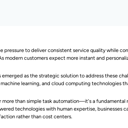
r automation?
integration of artificial intelligence, machine learning,
s, and optimize customer interactions. This comprehensiv
ce platforms that deliver consistent, efficient service.
hese core components:
customers to the most appropriate agents.
e processes with ease.
er needs and enable proactive support.
omers to resolve issues independently.
orks
ugh sophisticated architecture built on cloud-based pl
sion-making algorithms. This infrastructure creates an