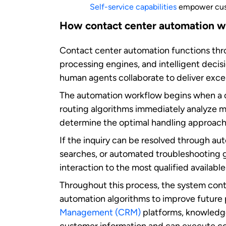
Key benefits of contac
How contact center automation b
Contact center automation makes support f
Faster, better customer experien
Automated systems can instantly
route ca
customers encounter with multiple trans
common questions, which helps resolve cu
Stay connected with 24/7 availabi
Contact center automation ensures that y
the-clock assistance and enable customers
business hours. This constant availability