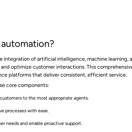
eptional customer experiences.
stomer initiates contact through any channel—phone, cha
tiple factors, including customer history, inquiry type, a
.
utomation, the system engages appropriate self-service 
uides. For more complex issues requiring human interven
ble agent who can provide more comprehensive support.
nuously captures and analyzes interaction data, which t
erformance. Its integration with existing business syst
 bases, and enterprise applications, ensures that autom
mplex workflows that span multiple systems.