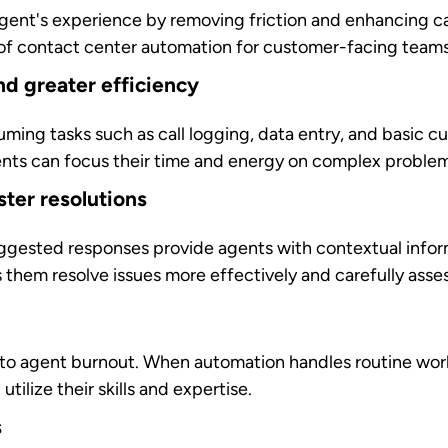
rable business value across operational, strategic, and
 businesses:
n
reduce contact center costs by up to 25%
through stra
es,
improved first-contact resolution rates
, and optimize
growth phases, automated systems can handle volume spi
o manage seasonal fluctuations or unexpected demand surg
usiness outcomes
capture and analyze every customer interaction. This
a
rovement opportunities, and enables predictive service s
at influence decision-making.