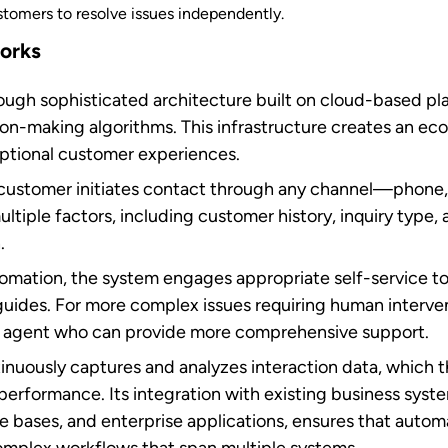
t center automation
enefits customers
aster, more consistent, and easier to access. Here are t
ces
lls to agents with the specific skills
needed to resolve spe
fers. Additionally, AI-powered knowledge bases allow ag
stomer inquiries in minutes.
lity
our customer support never sleeps. Self-service options
 to resolve issues and access information at their conv
 meets modern expectations for instant service.