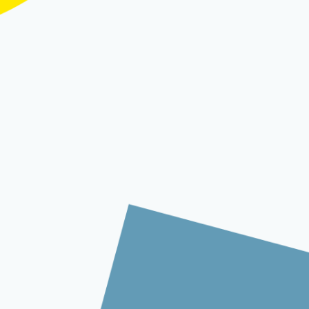
trolling costs present significant
ed experiences, traditional contact
lenges. This transformation is driven by
hat make intelligent automation more
reimagining of how customer service
n create contact centers that operate as