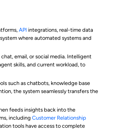
he key benefits it delivers to customers:
cific issues. This reduces the frustration
ents to provide immediate answers to
 and intelligent chatbots provide round-
enience, regardless of time zones or