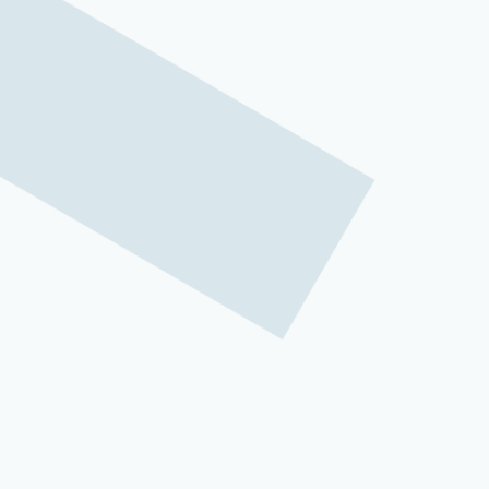
Rising call volumes, agent burnout, and th
challenges for customer service leaders.
center approaches struggle to keep up.
That’s why
contact center automation
has
the convergence of artificial intelligen
accessible than ever before.
Contact center automation represents fa
operations function. By integrating AI-p
growth engines that drive customer satisf