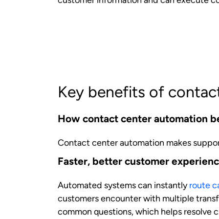
Personalized experiences
With AI analysis of customer history, pre
This level of personalization was previo
scales this capability across all interaction
Consistency in every interaction
Standardized automated processes that eli
high level of service regardless of which
How contact center automation be
Automation technologies transform the ag
expertise. The following are the benefit
Reduced administrative burden an
Automation frees agents from time-consum