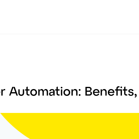
 Automation: Benefits,