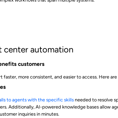
ferences, and behavior patterns, agents can deliver tail
usly possible only through human agents with extensive
s.
minate variability in service delivery increases trust an
 agent they interact with or when they contact the busine
nefits agents
ent's experience by removing friction and enhancing ca
s of contact center automation for customer-facing teams
d greater efficiency
ing tasks such as call logging, data entry, and basic c