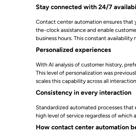
handle these routine activities, where ag
Enhanced decision-making and fas
AI-generated insights in real-time
and sug
recommended solutions instantly. It helps
Improved job satisfaction
Repetitive, monotonous tasks contribute
and rewarding customer interactions that ut
Continuous learning opportunitie
AI-driven coaching tools
provide ongoing
personalized approach to professional dev
supervisors track performance in real-tim
How contact center automation be