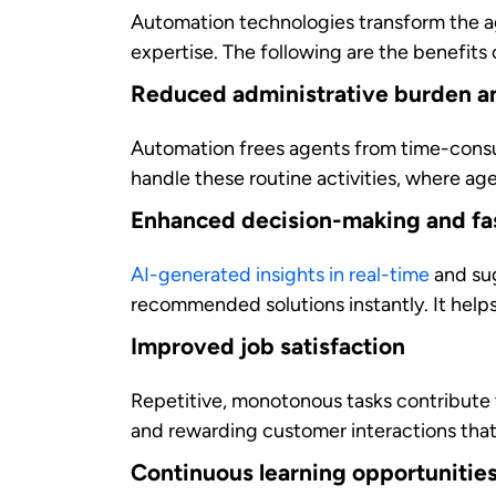
Contact center automation delivers measu
automation produces results for growing
Reduced operational costs
Studies demonstrate that businesses ca
savings result from reduced handling tim
Scalability for changing needs
During peak demand periods or business 
staffing costs. It provides flexibility t
Data-driven insights for better b
Comprehensive automation platforms can 
customer behavior, identifies process imp
gaps and pinpoint improvement points th