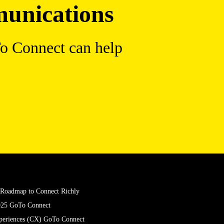
munications
To Connect can help
X Roadmap to Connect Richly
025 GoTo Connect