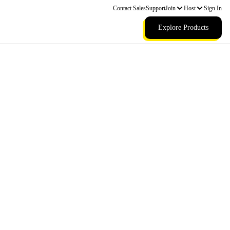
Contact Sales
Support
Join
Host
Sign In
Explore Products