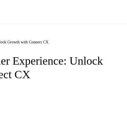
nlock Growth with Connect CX
er Experience: Unlock
ect CX