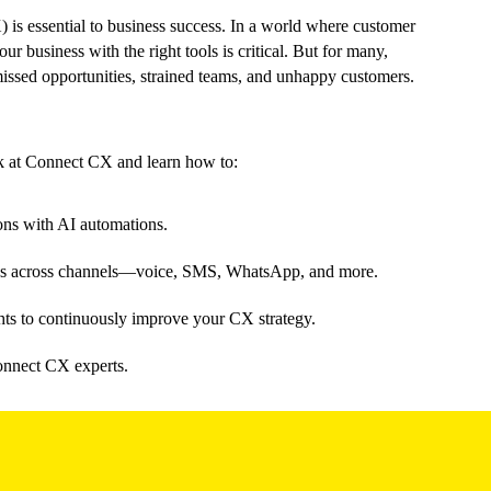
 is essential to business success. In a world where customer
r business with the right tools is critical. But for many,
issed opportunities, strained teams, and unhappy customers.
k at Connect CX and learn how to:
ons with AI automations.
ences across channels—voice, SMS, WhatsApp, and more.
hts to continuously improve your CX strategy.
onnect CX experts.