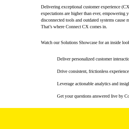
Delivering exceptional customer experience (CX)
expectations are higher than ever, empowering you
disconnected tools and outdated systems cause m
That’s where Connect CX comes in.
Watch our Solutions Showcase for an inside loo
Deliver personalized customer interacti
Drive consistent, frictionless experi
Leverage actionable analytics and insig
Get your questions answered live by C