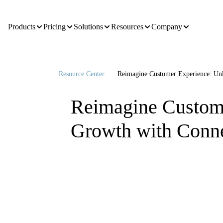
Products
Pricing
Solutions
Resources
Company
Resource Center
Reimagine Customer Experience: U
Reimagine Custom
Growth with Conn