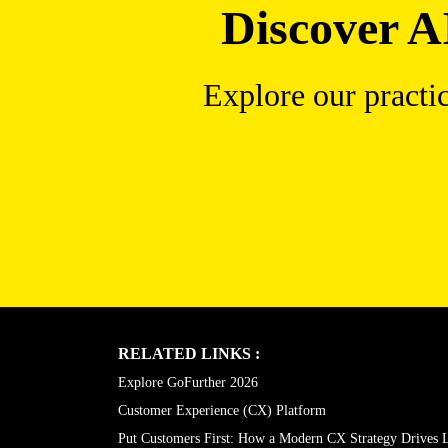
Discover A
Explore our practi
RELATED LINKS :
Explore GoFurther 2026
Customer Experience (CX) Platform