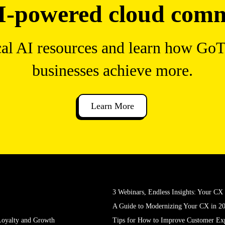
I-powered cloud com
cal AI resources and learn how Go
businesses achieve more.
Learn More
3 Webinars, Endless Insights: Your C
A Guide to Modernizing Your CX in 2